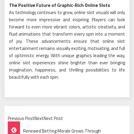
The Positive Future of Graphic-Rich Online Slots
As technology continues to grow, online slot visuals will only
become more impressive and inspiring. Players can look
forward to even more vibrant colors, artistic creativity, and
fluid animations that transform every spin into a moment
of joy. These advancements ensure that online slot
entertainment remains visually exciting, motivating, and full
of optimistic energy. With unique graphics leading the way,
online slot experiences shine brighter than ever bringing
imagination, happiness, and thrilling possibilities to life
beautifully with each spin.
Previous PostNextNext Post
Post
Renewed Betting Morale Grows Through