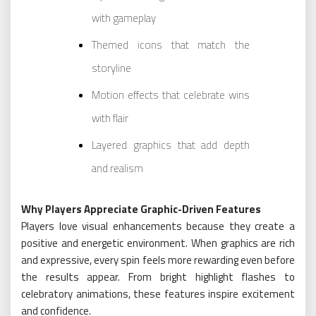
with gameplay
Themed icons that match the
storyline
Motion effects that celebrate wins
with flair
Layered graphics that add depth
and realism
Why Players Appreciate Graphic-Driven Features
Players love visual enhancements because they create a
positive and energetic environment. When graphics are rich
and expressive, every spin feels more rewarding even before
the results appear. From bright highlight flashes to
celebratory animations, these features inspire excitement
and confidence.