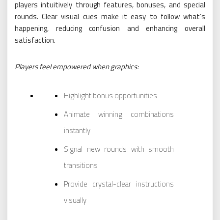
players intuitively through features, bonuses, and special
rounds. Clear visual cues make it easy to follow what’s
happening, reducing confusion and enhancing overall
satisfaction.
Players feel empowered when graphics:
Highlight bonus opportunities
Animate winning combinations
instantly
Signal new rounds with smooth
transitions
Provide crystal-clear instructions
visually