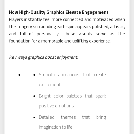
How High-Quality Graphics Elevate Engagement
Players instantly feel more connected and motivated when
the imagery surrounding each spin appears polished, artistic,
and full of personality. These visuals serve as the
foundation for a memorable and uplifting experience.
Key ways graphics boost enjoyment:
Smooth animations that create
excitement
Bright color palettes that spark
positive emotions
Detailed themes that bring
imagination to life