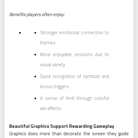
Benefits players often enjoy:
Stronger emotional connection to
themes
More enjoyable sessions due to
visual variety
Quick recognition of symbols and
bonus triggers
A sense of thrill through colorful
win effects
Beautiful Graphics Support Rewarding Gameplay
Graphics does more than decorate the screen they guide