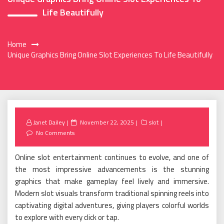
Life Beautifully
Home
Unique Graphics Bring Online Slot Experiences To Life Beautifully
Posted
Janet Dailey
November 22, 2025
slot
on
No Comments
Online slot entertainment continues to evolve, and one of
the most impressive advancements is the stunning
graphics that make gameplay feel lively and immersive.
Modern slot visuals transform traditional spinning reels into
captivating digital adventures, giving players colorful worlds
to explore with every click or tap.