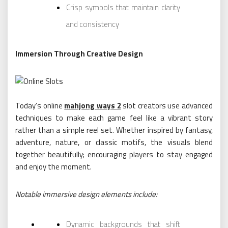
Crisp symbols that maintain clarity
and consistency
Immersion Through Creative Design
Today’s online
mahjong ways 2
slot creators use advanced
techniques to make each game feel like a vibrant story
rather than a simple reel set. Whether inspired by fantasy,
adventure, nature, or classic motifs, the visuals blend
together beautifully; encouraging players to stay engaged
and enjoy the moment.
Notable immersive design elements include:
Dynamic backgrounds that shift