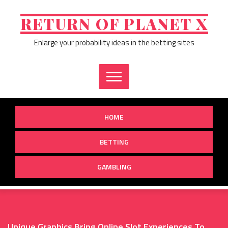
Skip
to
RETURN OF PLANET X
content
Enlarge your probability ideas in the betting sites
HOME
BETTING
GAMBLING
Unique Graphics Bring Online Slot Experiences To