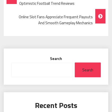
Navigation
Optimistic Football Trend Reviews
Online Slot Fans Appreciate Frequent Payouts
And Smooth Gameplay Mechanics
Search
Search
Recent Posts