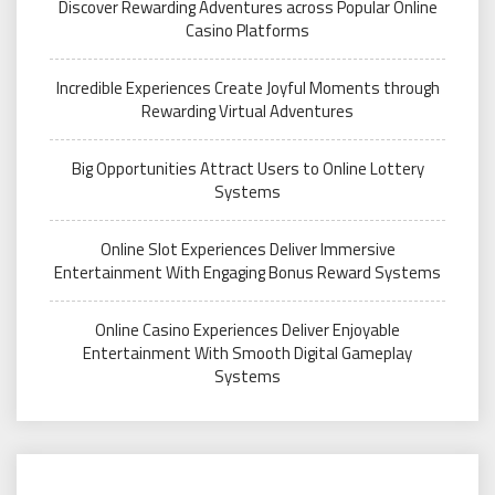
Discover Rewarding Adventures across Popular Online
Casino Platforms
Incredible Experiences Create Joyful Moments through
Rewarding Virtual Adventures
Big Opportunities Attract Users to Online Lottery
Systems
Online Slot Experiences Deliver Immersive
Entertainment With Engaging Bonus Reward Systems
Online Casino Experiences Deliver Enjoyable
Entertainment With Smooth Digital Gameplay
Systems