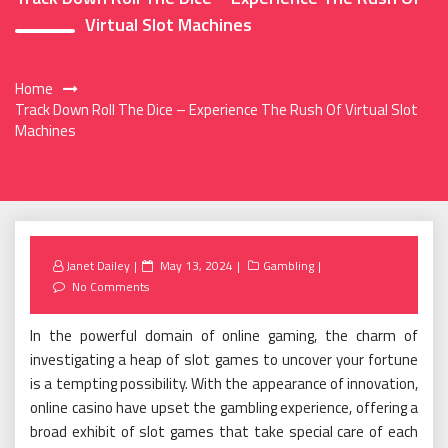
Virtual Slot Machines
Home
Track Down Roll The Dice – Experience The Rush Of Virtual Slot
Machines
Posted
Janet Dailey
May 13, 2024
Gambling
on
No Comments
In the powerful domain of online gaming, the charm of
investigating a heap of slot games to uncover your fortune
is a tempting possibility. With the appearance of innovation,
online casino have upset the gambling experience, offering a
broad exhibit of slot games that take special care of each