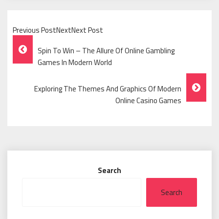
Previous PostNextNext Post
Post
Spin To Win – The Allure Of Online Gambling
Navigation
Games In Modern World
Exploring The Themes And Graphics Of Modern
Online Casino Games
Search
Search