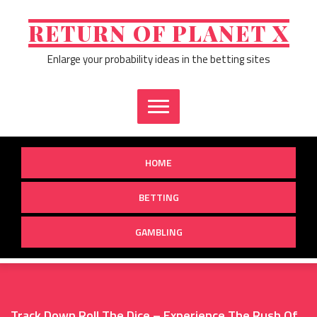
Skip
to
RETURN OF PLANET X
content
Enlarge your probability ideas in the betting sites
HOME
BETTING
GAMBLING
Track Down Roll The Dice – Experience The Rush Of