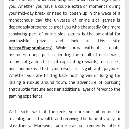
you. Whether you have a couple extra of moments during
your mid-day break or need to loosen up in the wake of a
monotonous day, the universe of online slot games is
dependably prepared to greet you wholeheartedly. One more
convincing part of online slot games is the potential for
worthwhile prizes and look at this site
https://bagsnob.org/
. While karma without a doubt
assumes a huge part in deciding the result of each twist,
many slot games highlight captivating rewards, multipliers,
and bonanzas that can result in significant payouts.
Whether you are holding back nothing win or longing for
raising a ruckus around town, the adventure of pursuing
that subtle fortune adds an additional layer of fervor to the
gaming experience.
With each twist of the reels, you are one bit nearer to
revealing untold wealth and receiving the benefits of your
steadiness. Moreover, online casino frequently offers