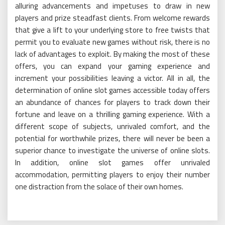
alluring advancements and impetuses to draw in new
players and prize steadfast clients. From welcome rewards
that give a lift to your underlying store to free twists that
permit you to evaluate new games without risk, there is no
lack of advantages to exploit. By making the most of these
offers, you can expand your gaming experience and
increment your possibilities leaving a victor. All in all, the
determination of online slot games accessible today offers
an abundance of chances for players to track down their
fortune and leave on a thrilling gaming experience. With a
different scope of subjects, unrivaled comfort, and the
potential for worthwhile prizes, there will never be been a
superior chance to investigate the universe of online slots.
In addition, online slot games offer unrivaled
accommodation, permitting players to enjoy their number
one distraction from the solace of their own homes.