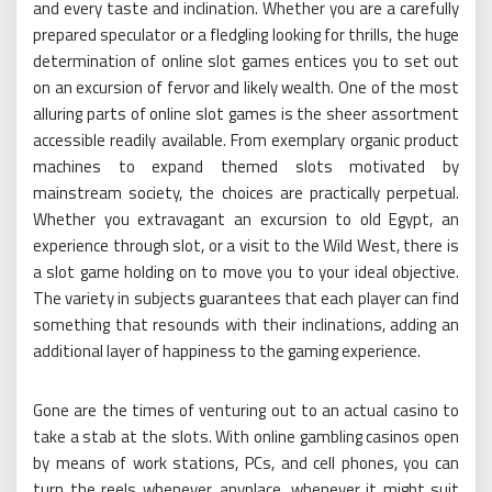
and every taste and inclination. Whether you are a carefully
prepared speculator or a fledgling looking for thrills, the huge
determination of online slot games entices you to set out
on an excursion of fervor and likely wealth. One of the most
alluring parts of online slot games is the sheer assortment
accessible readily available. From exemplary organic product
machines to expand themed slots motivated by
mainstream society, the choices are practically perpetual.
Whether you extravagant an excursion to old Egypt, an
experience through slot, or a visit to the Wild West, there is
a slot game holding on to move you to your ideal objective.
The variety in subjects guarantees that each player can find
something that resounds with their inclinations, adding an
additional layer of happiness to the gaming experience.
Gone are the times of venturing out to an actual casino to
take a stab at the slots. With online gambling casinos open
by means of work stations, PCs, and cell phones, you can
turn the reels whenever, anyplace, whenever it might suit