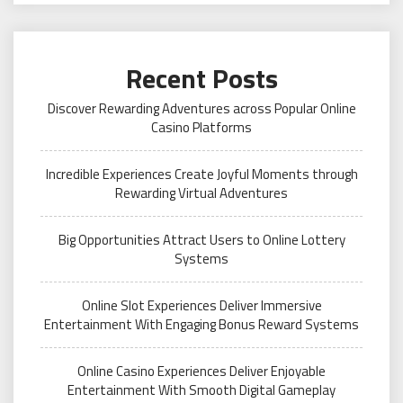
Recent Posts
Discover Rewarding Adventures across Popular Online
Casino Platforms
Incredible Experiences Create Joyful Moments through
Rewarding Virtual Adventures
Big Opportunities Attract Users to Online Lottery
Systems
Online Slot Experiences Deliver Immersive
Entertainment With Engaging Bonus Reward Systems
Online Casino Experiences Deliver Enjoyable
Entertainment With Smooth Digital Gameplay