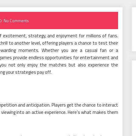
No Comments
f excitement, strategy, and enjoyment for millions of fans.
ill to another level, offering players a chance to test their
rewarding moments. Whether you are a casual fan or a
g games provide endless opportunities for entertainment and
 you not only enjoy the matches but also experience the
ng your strategies pay off.
etition and anticipation. Players get the chance to interact
y viewing into an active experience. Here’s what makes them