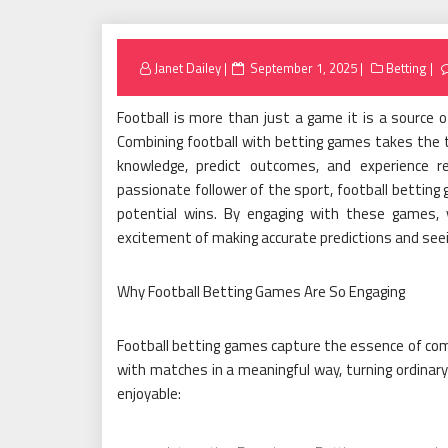
Posted
Janet Dailey
September 1, 2025
Betting
on
Football is more than just a game it is a source o
Combining football with betting games takes the thr
knowledge, predict outcomes, and experience 
passionate follower of the sport, football bettin
potential wins. By engaging with these games,
excitement of making accurate predictions and seei
Why Football Betting Games Are So Engaging
Football betting games capture the essence of comp
with matches in a meaningful way, turning ordinar
enjoyable: