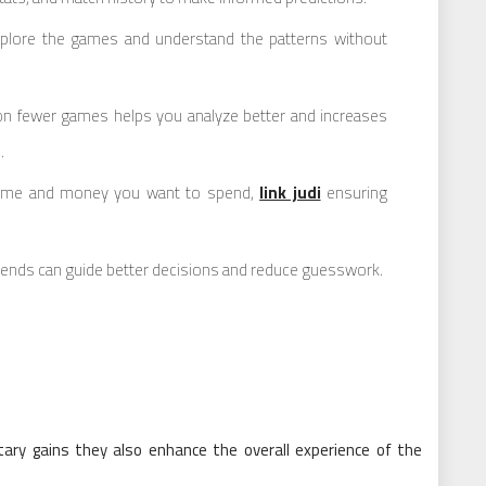
xplore the games and understand the patterns without
on fewer games helps you analyze better and increases
.
 time and money you want to spend,
link judi
ensuring
trends can guide better decisions and reduce guesswork.
ary gains they also enhance the overall experience of the