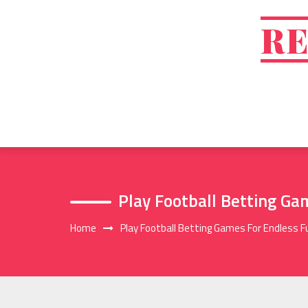
Skip
to
RE
content
Play Football Betting Ga
Home
Play Football Betting Games For Endless Fu