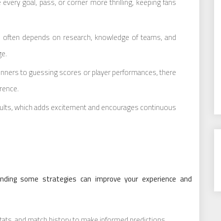
every goal, pass, or corner more thrilling, keeping fans
es often depends on research, knowledge of teams, and
ge.
inners to guessing scores or player performances, there
erence.
sults, which adds excitement and encourages continuous
anding some strategies can improve your experience and
ats, and match history to make informed predictions.