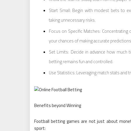
Start Small: Begin with modest bets to e
taking unnecessary risks.
Focus on Specific Matches: Concentrating 
your chances of making accurate predictions
Set Limits: Decide in advance how much
betting remains fun and controlled.
Use Statistics: Leveraging match stats and 
Benefits beyond Winning
Football betting games are not just about monet
sport: