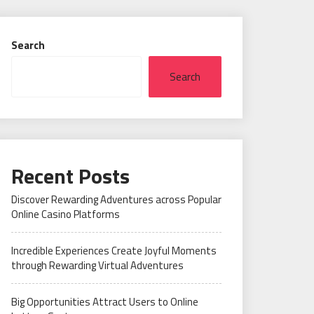
Search
Search
Recent Posts
Discover Rewarding Adventures across Popular
Online Casino Platforms
Incredible Experiences Create Joyful Moments
through Rewarding Virtual Adventures
Big Opportunities Attract Users to Online