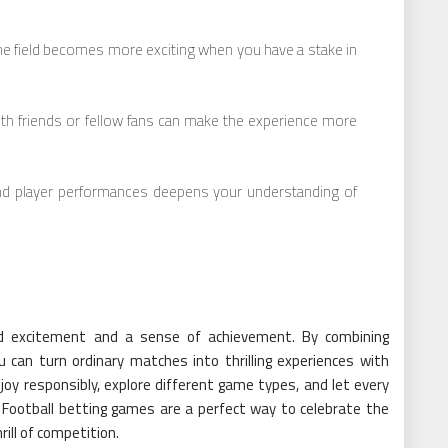
 field becomes more exciting when you have a stake in
with friends or fellow fans can make the experience more
and player performances deepens your understanding of
ed excitement and a sense of achievement. By combining
u can turn ordinary matches into thrilling experiences with
oy responsibly, explore different game types, and let every
 Football betting games are a perfect way to celebrate the
rill of competition.