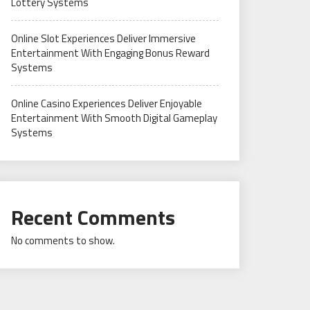
Lottery Systems
Online Slot Experiences Deliver Immersive
Entertainment With Engaging Bonus Reward
Systems
Online Casino Experiences Deliver Enjoyable
Entertainment With Smooth Digital Gameplay
Systems
Recent Comments
No comments to show.