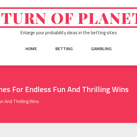
TURN OF PLANE
Enlarge your probability ideas in the betting sites
HOME
BETTING
GAMBLING
mes For Endless Fun And Thrilling Wins
n And Thrilling Wins