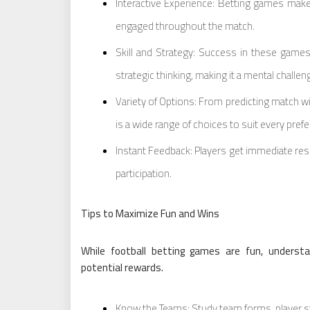
Interactive Experience: Betting games make 
engaged throughout the match.
Skill and Strategy: Success in these gam
strategic thinking, making it a mental challen
Variety of Options: From predicting match w
is a wide range of choices to suit every pref
Instant Feedback: Players get immediate re
participation.
Tips to Maximize Fun and Wins
While football betting games are fun, underst
potential rewards.
Know the Teams: Study team forms, player st