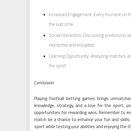
Increased Engagement: Every moment on the
the outcome.
Social Interaction: Discussing predictions 
interactive and enjoyable.
Learning Opportunity: Analyzing matches 
the sport.
Conclusion
Playing football betting games brings unmatch
knowledge, strategy, and a love for the sport, yo
opportunities for rewarding wins. Remember to enj
match be a chance to enhance your fun and skills.
sport while testing your abilities and enjoying the th