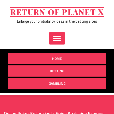
Skip
to
RETURN OF PLANET X
content
Enlarge your probability ideas in the betting sites
HOME
BETTING
GAMBLING
Online Poker Enthusiasts Enjoy Analyzing Famous