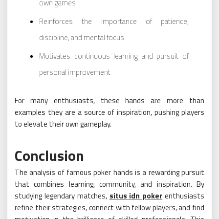
own games
Reinforces the importance of patience,
discipline, and mental focus
Motivates continuous learning and pursuit of
personal improvement
For many enthusiasts, these hands are more than
examples they are a source of inspiration, pushing players
to elevate their own gameplay.
Conclusion
The analysis of famous poker hands is a rewarding pursuit
that combines learning, community, and inspiration. By
studying legendary matches,
situs idn poker
enthusiasts
refine their strategies, connect with fellow players, and find