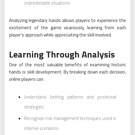
unpredictable situations
Analyzing legendary hands allows players to experience the
excitement of the game vicariously, learning from each
player’s approach while appreciating the skill involved.
Learning Through Analysis
One of the most valuable benefits of examining historic
hands is skill development. By breaking down each decision,
online players can:
Understand betting patterns and positional
strategies
Recognize risk management techniques used in
intense scenarios