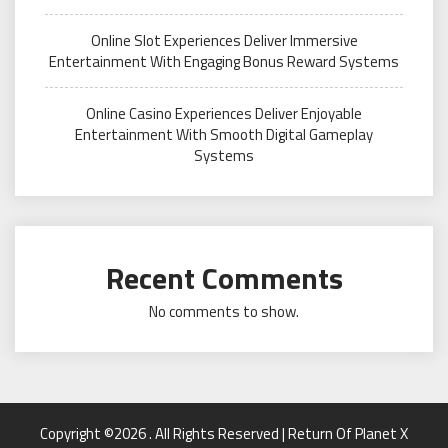
Online Slot Experiences Deliver Immersive
Entertainment With Engaging Bonus Reward Systems
Online Casino Experiences Deliver Enjoyable
Entertainment With Smooth Digital Gameplay
Systems
Recent Comments
No comments to show.
Copyright ©2026 . All Rights Reserved | Return Of Planet X