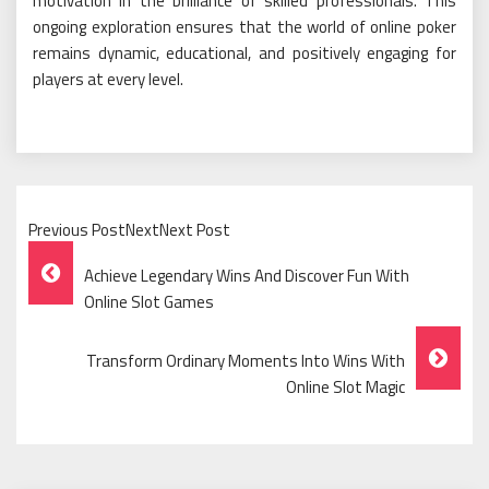
motivation in the brilliance of skilled professionals. This
ongoing exploration ensures that the world of online poker
remains dynamic, educational, and positively engaging for
players at every level.
Previous PostNextNext Post
Post
Achieve Legendary Wins And Discover Fun With
Navigation
Online Slot Games
Transform Ordinary Moments Into Wins With
Online Slot Magic