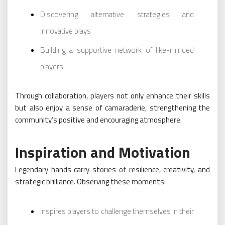
Discovering alternative strategies and
innovative plays
Building a supportive network of like-minded
players
Through collaboration, players not only enhance their skills
but also enjoy a sense of camaraderie, strengthening the
community’s positive and encouraging atmosphere.
Inspiration and Motivation
Legendary hands carry stories of resilience, creativity, and
strategic brilliance. Observing these moments:
Inspires players to challenge themselves in their