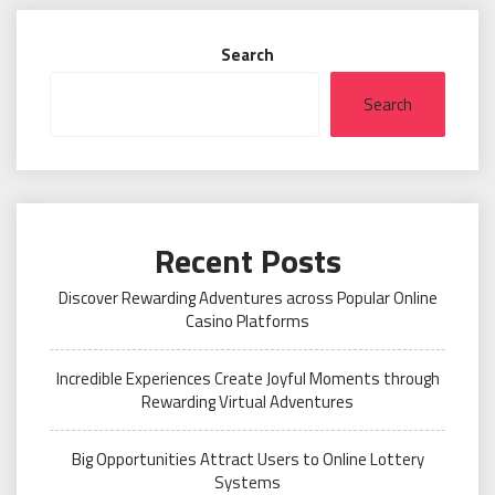
Search
Search
Recent Posts
Discover Rewarding Adventures across Popular Online
Casino Platforms
Incredible Experiences Create Joyful Moments through
Rewarding Virtual Adventures
Big Opportunities Attract Users to Online Lottery
Systems