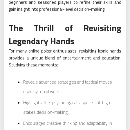
beginners and seasoned players to refine their skills and
gain insight into professional-level decision-making.
The Thrill of Revisiting
Legendary Hands
For many online poker enthusiasts, revisiting iconic hands
provides a unique blend of entertainment and education.
Studying these moments:
Reveals advanced strategies and tactical moves
used by top players
Highlights the psychological aspects of high-
stakes decision-making
Encourages creative thinking and adaptability in