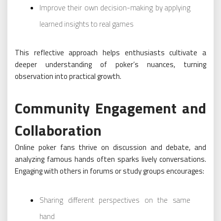
Improve their own decision-making by applying
learned insights to real games
This reflective approach helps enthusiasts cultivate a
deeper understanding of poker’s nuances, turning
observation into practical growth.
Community Engagement and
Collaboration
Online poker fans thrive on discussion and debate, and
analyzing famous hands often sparks lively conversations.
Engaging with others in forums or study groups encourages:
Sharing different perspectives on the same
hand