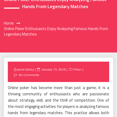
Hands From Legendary Matches
Home
Online Poker Enthusiasts Enjoy Analyzing Famous Hands From
Legendary Matches
Posted
Janet Dailey
January 13, 2026
Poker
on
No Comments
Online poker has become more than just a game; it is a
thriving community of enthusiasts who are passionate
about strategy, skill, and the thrill of competition. One of
the most engaging activities for players is analyzing famous
hands from legendary matches. This practice allows both