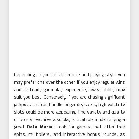
Depending on your risk tolerance and playing style, you
may prefer one over the other. If you enjoy regular wins
and a steady gameplay experience, low volatility may
suit you best. Conversely, if you are chasing significant
jackpots and can handle longer dry spells, high volatility
slots could be more appealing. The variety and quality
of bonus features also play a vital role in identifying a
great
Data Macau
. Look for games that offer free
spins, multipliers, and interactive bonus rounds, as