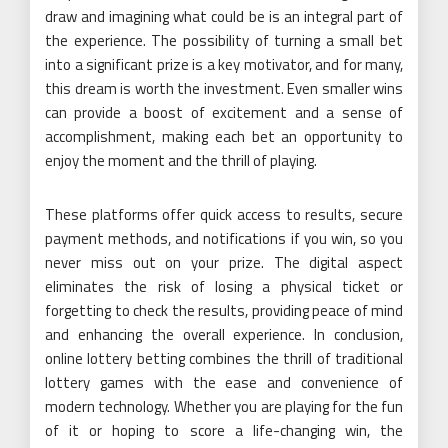
draw and imagining what could be is an integral part of
the experience. The possibility of turning a small bet
into a significant prize is a key motivator, and for many,
this dream is worth the investment. Even smaller wins
can provide a boost of excitement and a sense of
accomplishment, making each bet an opportunity to
enjoy the moment and the thrill of playing.
These platforms offer quick access to results, secure
payment methods, and notifications if you win, so you
never miss out on your prize. The digital aspect
eliminates the risk of losing a physical ticket or
forgetting to check the results, providing peace of mind
and enhancing the overall experience. In conclusion,
online lottery betting combines the thrill of traditional
lottery games with the ease and convenience of
modern technology. Whether you are playing for the fun
of it or hoping to score a life-changing win, the