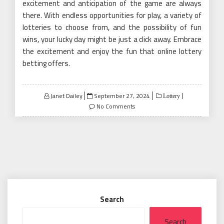
excitement and anticipation of the game are always
there. With endless opportunities for play, a variety of
lotteries to choose from, and the possibility of fun
wins, your lucky day might be just a click away. Embrace
the excitement and enjoy the fun that online lottery
betting offers.
Posted
Janet Dailey
September 27, 2024
Lottery
on
No Comments
Search
Search