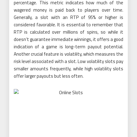
percentage. This metric indicates how much of the
wagered money is paid back to players over time.
Generally, a slot with an RTP of 95% or higher is
considered favorable. It is essential to remember that
RTP is calculated over millions of spins, so while it
doesn’t guarantee immediate winnings, it offers a good
indication of a game is long-term payout potential.
Another crucial feature is volatility, which measures the
risk level associated with a slot. Low volatility slots pay
smaller amounts frequently, while high volatility slots
offer larger payouts but less often.