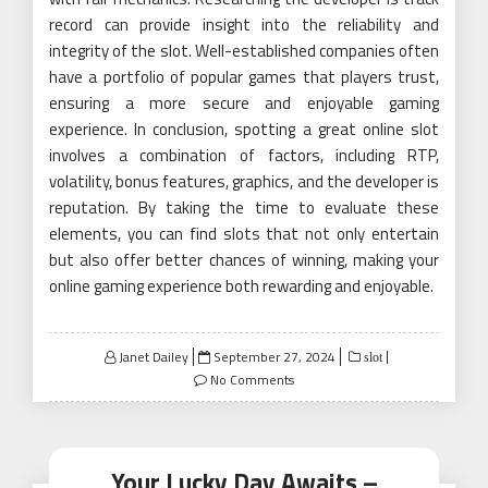
record can provide insight into the reliability and
integrity of the slot. Well-established companies often
have a portfolio of popular games that players trust,
ensuring a more secure and enjoyable gaming
experience. In conclusion, spotting a great online slot
involves a combination of factors, including RTP,
volatility, bonus features, graphics, and the developer is
reputation. By taking the time to evaluate these
elements, you can find slots that not only entertain
but also offer better chances of winning, making your
online gaming experience both rewarding and enjoyable.
Posted
Janet Dailey
September 27, 2024
slot
on
No Comments
Your Lucky Day Awaits –