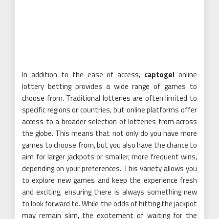
In addition to the ease of access,
captogel
online
lottery betting provides a wide range of games to
choose from. Traditional lotteries are often limited to
specific regions or countries, but online platforms offer
access to a broader selection of lotteries from across
the globe. This means that not only do you have more
games to choose from, but you also have the chance to
aim for larger jackpots or smaller, more frequent wins,
depending on your preferences. This variety allows you
to explore new games and keep the experience fresh
and exciting, ensuring there is always something new
to look forward to. While the odds of hitting the jackpot
may remain slim, the excitement of waiting for the