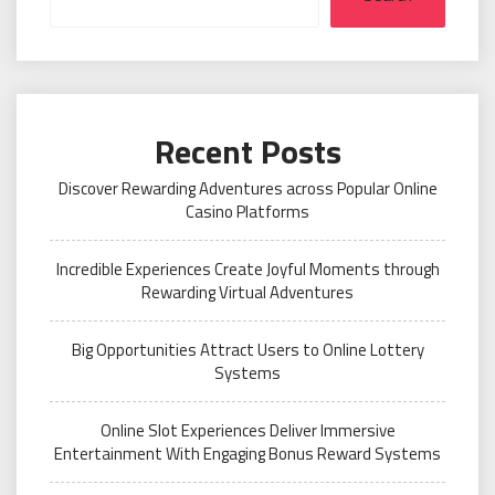
Recent Posts
Discover Rewarding Adventures across Popular Online
Casino Platforms
Incredible Experiences Create Joyful Moments through
Rewarding Virtual Adventures
Big Opportunities Attract Users to Online Lottery
Systems
Online Slot Experiences Deliver Immersive
Entertainment With Engaging Bonus Reward Systems