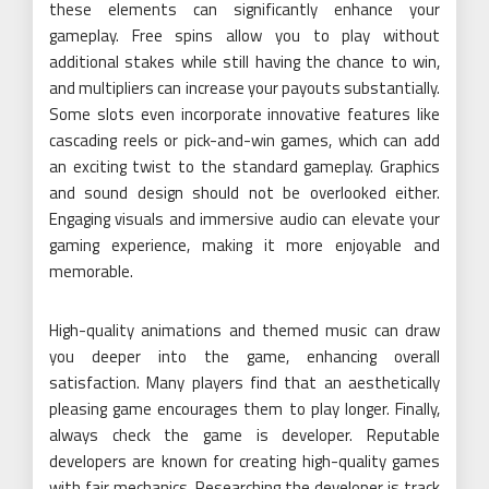
these elements can significantly enhance your
gameplay. Free spins allow you to play without
additional stakes while still having the chance to win,
and multipliers can increase your payouts substantially.
Some slots even incorporate innovative features like
cascading reels or pick-and-win games, which can add
an exciting twist to the standard gameplay. Graphics
and sound design should not be overlooked either.
Engaging visuals and immersive audio can elevate your
gaming experience, making it more enjoyable and
memorable.
High-quality animations and themed music can draw
you deeper into the game, enhancing overall
satisfaction. Many players find that an aesthetically
pleasing game encourages them to play longer. Finally,
always check the game is developer. Reputable
developers are known for creating high-quality games
with fair mechanics. Researching the developer is track