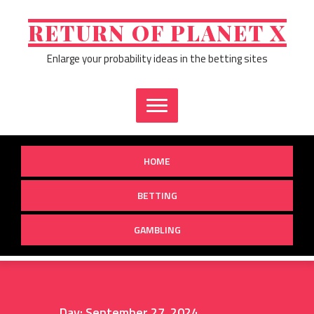
Skip
to
RETURN OF PLANET X
content
Enlarge your probability ideas in the betting sites
HOME
BETTING
GAMBLING
Day:
September 27, 2024