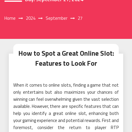
Home
2024
September
27
How to Spot a Great Online Slot:
Features to Look For
When it comes to online slots, finding a game that not
only entertains but also maximizes your chances of
winning can feel overwhelming given the vast selection
available. However, there are specific features that can
help you identify a great online slot, enhancing both
your gaming experience and potential rewards. First and
foremost, consider the return to player RTP