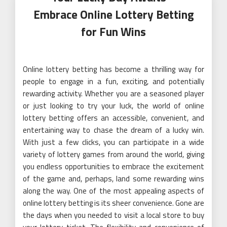
Embrace Online Lottery Betting
for Fun Wins
Online lottery betting has become a thrilling way for
people to engage in a fun, exciting, and potentially
rewarding activity. Whether you are a seasoned player
or just looking to try your luck, the world of online
lottery betting offers an accessible, convenient, and
entertaining way to chase the dream of a lucky win.
With just a few clicks, you can participate in a wide
variety of lottery games from around the world, giving
you endless opportunities to embrace the excitement
of the game and, perhaps, land some rewarding wins
along the way. One of the most appealing aspects of
online lottery betting is its sheer convenience. Gone are
the days when you needed to visit a local store to buy