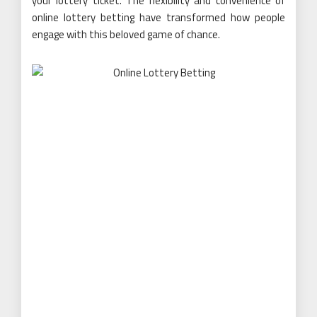
your lottery ticket. The flexibility and convenience of
online lottery betting have transformed how people
engage with this beloved game of chance.