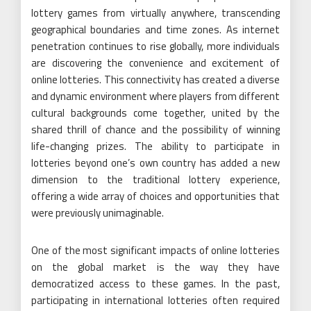
lottery games from virtually anywhere, transcending
geographical boundaries and time zones. As internet
penetration continues to rise globally, more individuals
are discovering the convenience and excitement of
online lotteries. This connectivity has created a diverse
and dynamic environment where players from different
cultural backgrounds come together, united by the
shared thrill of chance and the possibility of winning
life-changing prizes. The ability to participate in
lotteries beyond one’s own country has added a new
dimension to the traditional lottery experience,
offering a wide array of choices and opportunities that
were previously unimaginable.
One of the most significant impacts of online lotteries
on the global market is the way they have
democratized access to these games. In the past,
participating in international lotteries often required