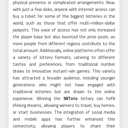
physical presence or complicated arrangements. Now,
with just a few clicks, anyone with internet access can
buy a ticket for some of the biggest lotteries in the
world, such as those that offer multi-million-dollar
jackpots. This ease of access has not only increased
the player base but also boosted the prize pools, as
more people from different regions contribute to the
total amount. Additionally, online platforms often offer
a variety of lottery formats, catering to different
tastes and preferences, from traditional number
draws to innovative instant-win games. This variety
has attracted a broader audience, including younger
generations who might not have engaged with
traditional lotteries but are drawn to the online
experience. Winning the
98Toto
lottery can fulfill
lifelong dreams, allowing winners to travel, buy homes,
or start businesses. The integration of social media
and mobile apps has further enhanced this
connectivity, allowing players to share their