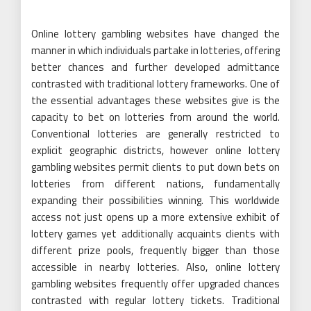
Online lottery gambling websites have changed the
manner in which individuals partake in lotteries, offering
better chances and further developed admittance
contrasted with traditional lottery frameworks. One of
the essential advantages these websites give is the
capacity to bet on lotteries from around the world.
Conventional lotteries are generally restricted to
explicit geographic districts, however online lottery
gambling websites permit clients to put down bets on
lotteries from different nations, fundamentally
expanding their possibilities winning. This worldwide
access not just opens up a more extensive exhibit of
lottery games yet additionally acquaints clients with
different prize pools, frequently bigger than those
accessible in nearby lotteries. Also, online lottery
gambling websites frequently offer upgraded chances
contrasted with regular lottery tickets. Traditional