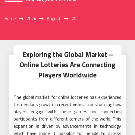
Home
2024
August
20
Exploring the Global Market –
Online Lotteries Are Connecting
Players Worldwide
The global market for online lotteries has experienced
tremendous growth in recent years, transforming how
players engage with these games and connecting
participants from different corners of the world. This
expansion is driven by advancements in technology,
which have made it possible for people to access