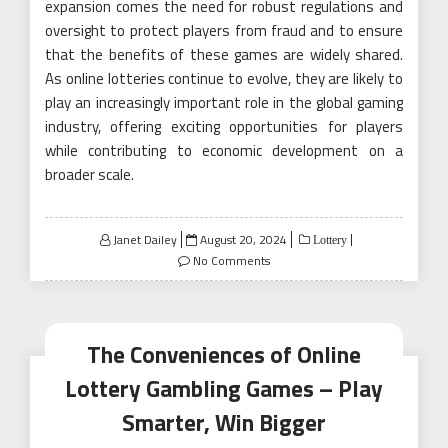
expansion comes the need for robust regulations and
oversight to protect players from fraud and to ensure
that the benefits of these games are widely shared.
As online lotteries continue to evolve, they are likely to
play an increasingly important role in the global gaming
industry, offering exciting opportunities for players
while contributing to economic development on a
broader scale.
Posted
Janet Dailey
August 20, 2024
Lottery
on
No Comments
The Conveniences of Online
Lottery Gambling Games – Play
Smarter, Win Bigger