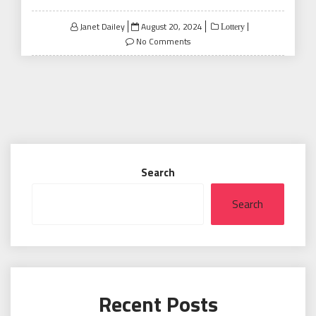
Posted
Janet Dailey
August 20, 2024
Lottery
on
No Comments
Search
Search
Recent Posts