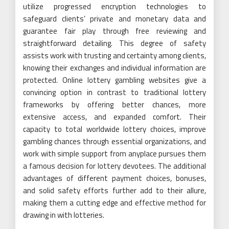
utilize progressed encryption technologies to
safeguard clients’ private and monetary data and
guarantee fair play through free reviewing and
straightforward detailing. This degree of safety
assists work with trusting and certainty among clients,
knowing their exchanges and individual information are
protected. Online lottery gambling websites give a
convincing option in contrast to traditional lottery
frameworks by offering better chances, more
extensive access, and expanded comfort. Their
capacity to total worldwide lottery choices, improve
gambling chances through essential organizations, and
work with simple support from anyplace pursues them
a famous decision for lottery devotees. The additional
advantages of different payment choices, bonuses,
and solid safety efforts further add to their allure,
making them a cutting edge and effective method for
drawing in with lotteries.