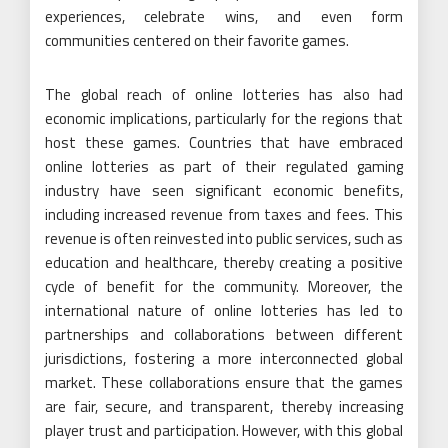
experiences, celebrate wins, and even form
communities centered on their favorite games.
The global reach of online lotteries has also had
economic implications, particularly for the regions that
host these games. Countries that have embraced
online lotteries as part of their regulated gaming
industry have seen significant economic benefits,
including increased revenue from taxes and fees. This
revenue is often reinvested into public services, such as
education and healthcare, thereby creating a positive
cycle of benefit for the community. Moreover, the
international nature of online lotteries has led to
partnerships and collaborations between different
jurisdictions, fostering a more interconnected global
market. These collaborations ensure that the games
are fair, secure, and transparent, thereby increasing
player trust and participation. However, with this global