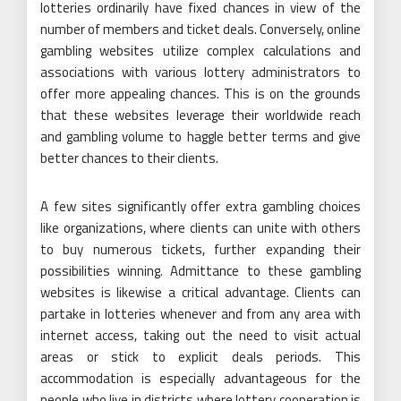
lotteries ordinarily have fixed chances in view of the
number of members and ticket deals. Conversely, online
gambling websites utilize complex calculations and
associations with various lottery administrators to
offer more appealing chances. This is on the grounds
that these websites leverage their worldwide reach
and gambling volume to haggle better terms and give
better chances to their clients.
A few sites significantly offer extra gambling choices
like organizations, where clients can unite with others
to buy numerous tickets, further expanding their
possibilities winning. Admittance to these gambling
websites is likewise a critical advantage. Clients can
partake in lotteries whenever and from any area with
internet access, taking out the need to visit actual
areas or stick to explicit deals periods. This
accommodation is especially advantageous for the
people who live in districts where lottery cooperation is