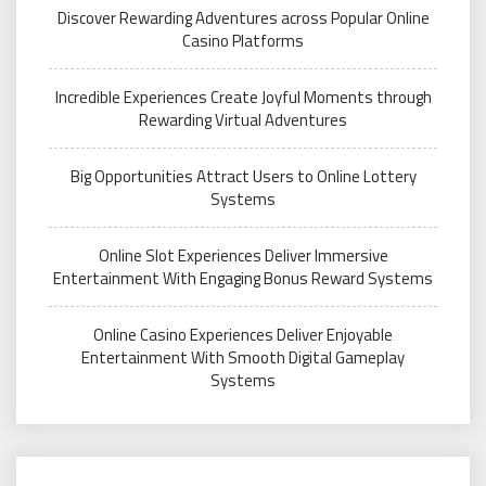
Discover Rewarding Adventures across Popular Online
Casino Platforms
Incredible Experiences Create Joyful Moments through
Rewarding Virtual Adventures
Big Opportunities Attract Users to Online Lottery
Systems
Online Slot Experiences Deliver Immersive
Entertainment With Engaging Bonus Reward Systems
Online Casino Experiences Deliver Enjoyable
Entertainment With Smooth Digital Gameplay
Systems