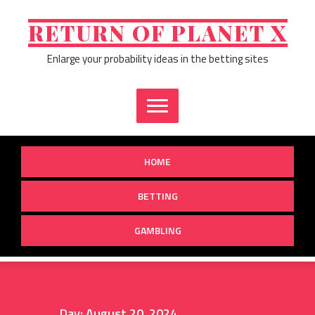
Skip
to
RETURN OF PLANET X
content
Enlarge your probability ideas in the betting sites
HOME
BETTING
GAMBLING
Day:
August 20, 2024