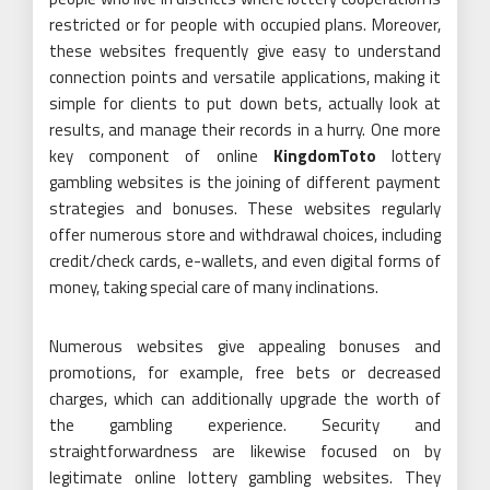
restricted or for people with occupied plans. Moreover,
these websites frequently give easy to understand
connection points and versatile applications, making it
simple for clients to put down bets, actually look at
results, and manage their records in a hurry. One more
key component of online
KingdomToto
lottery
gambling websites is the joining of different payment
strategies and bonuses. These websites regularly
offer numerous store and withdrawal choices, including
credit/check cards, e-wallets, and even digital forms of
money, taking special care of many inclinations.
Numerous websites give appealing bonuses and
promotions, for example, free bets or decreased
charges, which can additionally upgrade the worth of
the gambling experience. Security and
straightforwardness are likewise focused on by
legitimate online lottery gambling websites. They