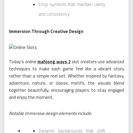
Crisp symbols that maintain clarity
and consistency
Immersion Through Creative Design
Today’s online
mahjong ways 2
slot creators use advanced
techniques to make each game feel like a vibrant story
rather than a simple reel set. Whether inspired by fantasy,
adventure, nature, or classic motifs, the visuals blend
together beautifully; encouraging players to stay engaged
and enjoy the moment.
Notable immersive design elements include:
Dynamic backgrounds that shift