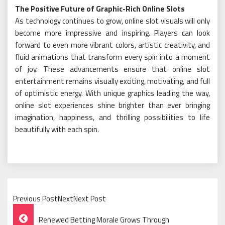
The Positive Future of Graphic-Rich Online Slots
As technology continues to grow, online slot visuals will only
become more impressive and inspiring. Players can look
forward to even more vibrant colors, artistic creativity, and
fluid animations that transform every spin into a moment
of joy. These advancements ensure that online slot
entertainment remains visually exciting, motivating, and full
of optimistic energy. With unique graphics leading the way,
online slot experiences shine brighter than ever bringing
imagination, happiness, and thrilling possibilities to life
beautifully with each spin.
Previous PostNextNext Post
Post
Renewed Betting Morale Grows Through