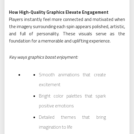
How High-Quality Graphics Elevate Engagement
Players instantly feel more connected and motivated when
the imagery surrounding each spin appears polished, artistic,
and full of personality. These visuals serve as the
foundation for a memorable and uplifting experience.
Key ways graphics boost enjoyment:
Smooth animations that create
excitement
Bright color palettes that spark
positive emotions
Detailed themes that bring
imagination to life