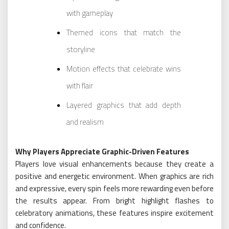
with gameplay
Themed icons that match the
storyline
Motion effects that celebrate wins
with flair
Layered graphics that add depth
and realism
Why Players Appreciate Graphic-Driven Features
Players love visual enhancements because they create a
positive and energetic environment. When graphics are rich
and expressive, every spin feels more rewarding even before
the results appear. From bright highlight flashes to
celebratory animations, these features inspire excitement
and confidence.