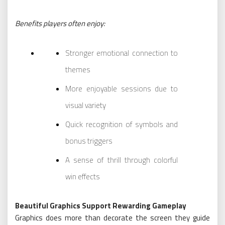
Benefits players often enjoy:
Stronger emotional connection to
themes
More enjoyable sessions due to
visual variety
Quick recognition of symbols and
bonus triggers
A sense of thrill through colorful
win effects
Beautiful Graphics Support Rewarding Gameplay
Graphics does more than decorate the screen they guide