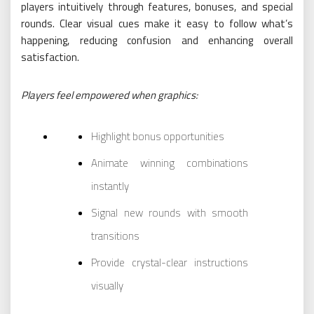
players intuitively through features, bonuses, and special
rounds. Clear visual cues make it easy to follow what’s
happening, reducing confusion and enhancing overall
satisfaction.
Players feel empowered when graphics:
Highlight bonus opportunities
Animate winning combinations
instantly
Signal new rounds with smooth
transitions
Provide crystal-clear instructions
visually