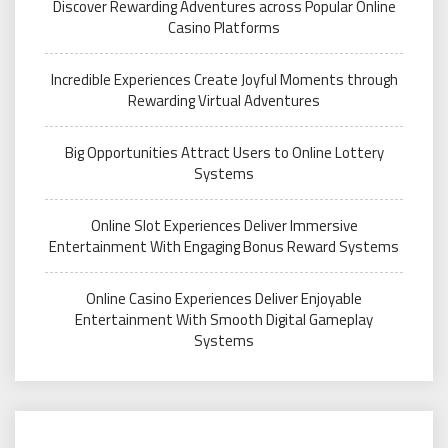
Discover Rewarding Adventures across Popular Online
Casino Platforms
Incredible Experiences Create Joyful Moments through
Rewarding Virtual Adventures
Big Opportunities Attract Users to Online Lottery
Systems
Online Slot Experiences Deliver Immersive
Entertainment With Engaging Bonus Reward Systems
Online Casino Experiences Deliver Enjoyable
Entertainment With Smooth Digital Gameplay
Systems