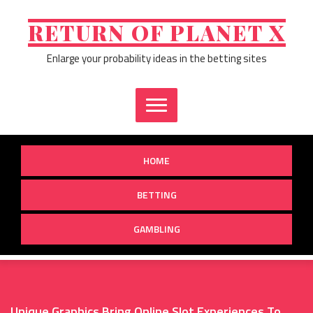
Skip
to
RETURN OF PLANET X
content
Enlarge your probability ideas in the betting sites
HOME
BETTING
GAMBLING
Unique Graphics Bring Online Slot Experiences To