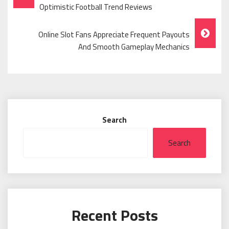
Navigation
Optimistic Football Trend Reviews
Online Slot Fans Appreciate Frequent Payouts
And Smooth Gameplay Mechanics
Search
Search
Recent Posts