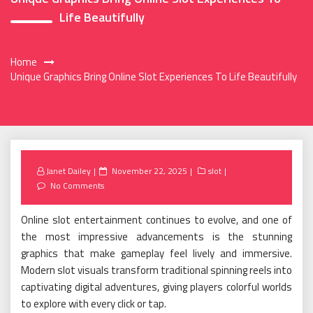
Life Beautifully
Home
Unique Graphics Bring Online Slot Experiences To Life Beautifully
Posted
Janet Dailey
November 22, 2025
slot
on
No Comments
Online slot entertainment continues to evolve, and one of
the most impressive advancements is the stunning
graphics that make gameplay feel lively and immersive.
Modern slot visuals transform traditional spinning reels into
captivating digital adventures, giving players colorful worlds
to explore with every click or tap.