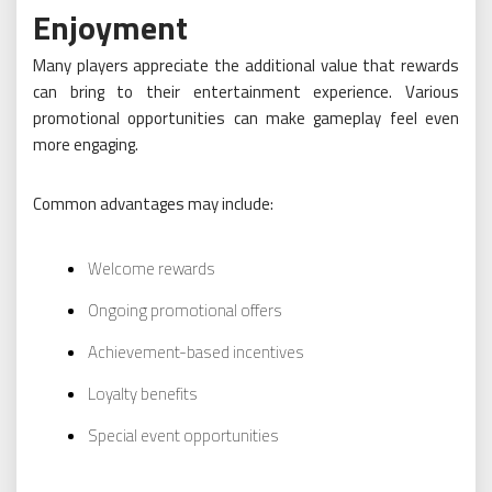
Enjoyment
Many players appreciate the additional value that rewards
can bring to their entertainment experience. Various
promotional opportunities can make gameplay feel even
more engaging.
Common advantages may include:
Welcome rewards
Ongoing promotional offers
Achievement-based incentives
Loyalty benefits
Special event opportunities