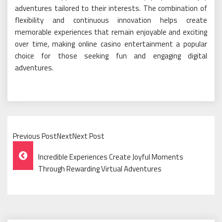
adventures tailored to their interests. The combination of
flexibility and continuous innovation helps create
memorable experiences that remain enjoyable and exciting
over time, making online casino entertainment a popular
choice for those seeking fun and engaging digital
adventures.
Previous PostNextNext Post
Post
Incredible Experiences Create Joyful Moments
Navigation
Through Rewarding Virtual Adventures