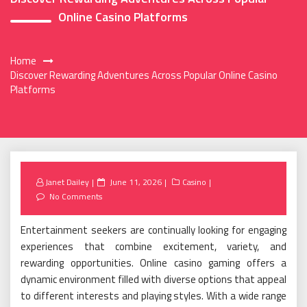
Online Casino Platforms
Home
Discover Rewarding Adventures Across Popular Online Casino
Platforms
Posted
Janet Dailey
June 11, 2026
Casino
on
No Comments
Entertainment seekers are continually looking for engaging
experiences that combine excitement, variety, and
rewarding opportunities. Online casino gaming offers a
dynamic environment filled with diverse options that appeal
to different interests and playing styles. With a wide range