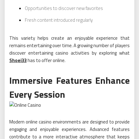
Opportunities to discover new favorites
Fresh content introduced regularly
This variety helps create an enjoyable experience that
remains entertaining over time. A growing number of players
discover entertaining casino activities by exploring what
Shoei33
has to offer online.
Immersive Features Enhance
Every Session
Modern online casino environments are designed to provide
engaging and enjoyable experiences. Advanced features
contribute to a more interactive atmosphere that keeps