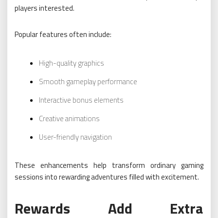
players interested.
Popular features often include:
High-quality graphics
Smooth gameplay performance
Interactive bonus elements
Creative animations
User-friendly navigation
These enhancements help transform ordinary gaming
sessions into rewarding adventures filled with excitement.
Rewards Add Extra