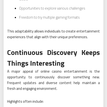
Opportunities to explore various challenges
Freedom to try multiple gaming formats
This adaptability allows individuals to create entertainment
experiences that align with their unique preferences.
Continuous Discovery Keeps
Things Interesting
A major appeal of online casino entertainment is the
opportunity to continuously discover something new.
Frequent updates and diverse content help maintain a
fresh and engaging environment.
Highlights often include: