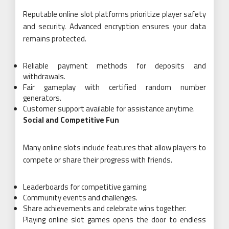
Reputable online slot platforms prioritize player safety
and security. Advanced encryption ensures your data
remains protected.
Reliable payment methods for deposits and
withdrawals.
Fair gameplay with certified random number
generators.
Customer support available for assistance anytime.
Social and Competitive Fun
Many online slots include features that allow players to
compete or share their progress with friends.
Leaderboards for competitive gaming.
Community events and challenges.
Share achievements and celebrate wins together.
Playing online slot games opens the door to endless