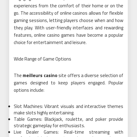
experiences from the comfort of their home or on the
go. The accessibility of online casinos allows for flexible
gaming sessions, letting players choose when and how
they play. With user-friendly interfaces and rewarding
features, online casino games have become a popular
choice for entertainment and leisure.
Wide Range of Game Options
The
meilleurs casino
site offers a diverse selection of
games designed to keep players engaged. Popular
options include:
Slot Machines: Vibrant visuals and interactive themes
make slots highly entertaining.
Table Games: Blackjack, roulette, and poker provide
strategic gameplay for enthusiasts.
Live Dealer Games: Real-time streaming with