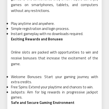
games on smartphones, tablets, and computers
without any restrictions.
Play anytime and anywhere.
Simple registration and login process.
Instant gameplay with no downloads required.
Exciting Rewards and Bonuses
Online slots are packed with opportunities to win and
receive bonuses that increase the excitement of the
game.
Welcome Bonuses: Start your gaming journey with
extra credits.
Free Spins: Extend your playtime and chances to win.
Jackpots: Aim for big rewards in progressive jackpot
games.
Safe and Secure Gaming Environment