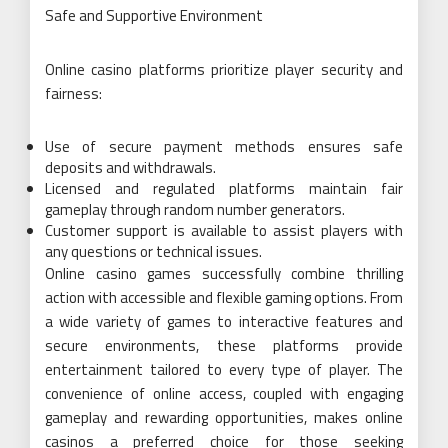
Safe and Supportive Environment
Online casino platforms prioritize player security and
fairness:
Use of secure payment methods ensures safe
deposits and withdrawals.
Licensed and regulated platforms maintain fair
gameplay through random number generators.
Customer support is available to assist players with
any questions or technical issues.
Online casino games successfully combine thrilling
action with accessible and flexible gaming options. From
a wide variety of games to interactive features and
secure environments, these platforms provide
entertainment tailored to every type of player. The
convenience of online access, coupled with engaging
gameplay and rewarding opportunities, makes online
casinos a preferred choice for those seeking