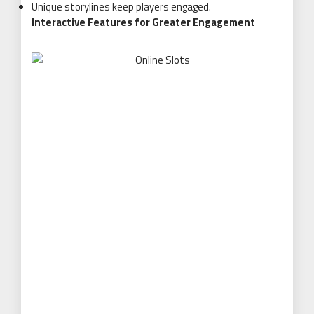
Unique storylines keep players engaged.
Interactive Features for Greater Engagement