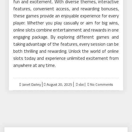
fun and excitement. With diverse themes, interactive
features, convenient access, and rewarding bonuses,
these games provide an enjoyable experience for every
player. Whether you play casually or aim for big wins,
online slots combine entertainment and rewards in one
engaging package. By exploring different games and
taking advantage of the features, every session can be
both thrilling and rewarding. Unlock the world of online
slots today and experience unlimited excitement from
anywhere at any time.
Posted
Janet Dailey
August 20, 2025
No Comments
slot
on