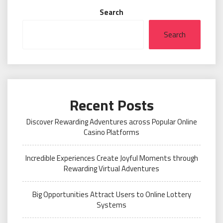
Search
Search
Recent Posts
Discover Rewarding Adventures across Popular Online
Casino Platforms
Incredible Experiences Create Joyful Moments through
Rewarding Virtual Adventures
Big Opportunities Attract Users to Online Lottery
Systems