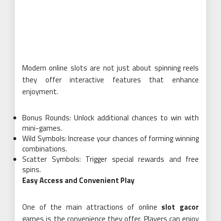
Modern online slots are not just about spinning reels
they offer interactive features that enhance
enjoyment.
Bonus Rounds: Unlock additional chances to win with
mini-games.
Wild Symbols: Increase your chances of forming winning
combinations.
Scatter Symbols: Trigger special rewards and free
spins.
Easy Access and Convenient Play
One of the main attractions of online
slot gacor
games is the convenience they offer. Players can enjoy