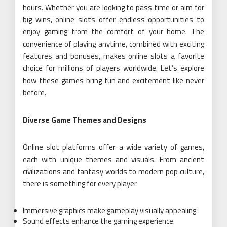
hours. Whether you are looking to pass time or aim for
big wins, online slots offer endless opportunities to
enjoy gaming from the comfort of your home. The
convenience of playing anytime, combined with exciting
features and bonuses, makes online slots a favorite
choice for millions of players worldwide. Let’s explore
how these games bring fun and excitement like never
before.
Diverse Game Themes and Designs
Online slot platforms offer a wide variety of games,
each with unique themes and visuals. From ancient
civilizations and fantasy worlds to modern pop culture,
there is something for every player.
Immersive graphics make gameplay visually appealing.
Sound effects enhance the gaming experience.