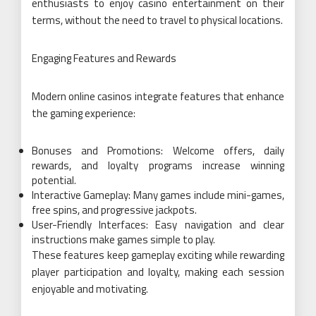
enthusiasts to enjoy casino entertainment on their
terms, without the need to travel to physical locations.
Engaging Features and Rewards
Modern online casinos integrate features that enhance
the gaming experience:
Bonuses and Promotions: Welcome offers, daily
rewards, and loyalty programs increase winning
potential.
Interactive Gameplay: Many games include mini-games,
free spins, and progressive jackpots.
User-Friendly Interfaces: Easy navigation and clear
instructions make games simple to play.
These features keep gameplay exciting while rewarding
player participation and loyalty, making each session
enjoyable and motivating.