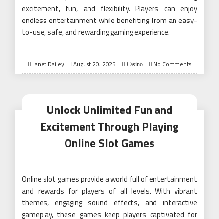
excitement, fun, and flexibility. Players can enjoy
endless entertainment while benefiting from an easy-
to-use, safe, and rewarding gaming experience.
Posted
Janet Dailey
August 20, 2025
No Comments
Casino
on
Unlock Unlimited Fun and
Excitement Through Playing
Online Slot Games
Online slot games provide a world full of entertainment
and rewards for players of all levels. With vibrant
themes, engaging sound effects, and interactive
gameplay, these games keep players captivated for