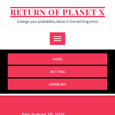
Skip
to
RETURN OF PLANET X
content
Enlarge your probability ideas in the betting sites
HOME
BETTING
GAMBLING
Day:
August 20, 2025