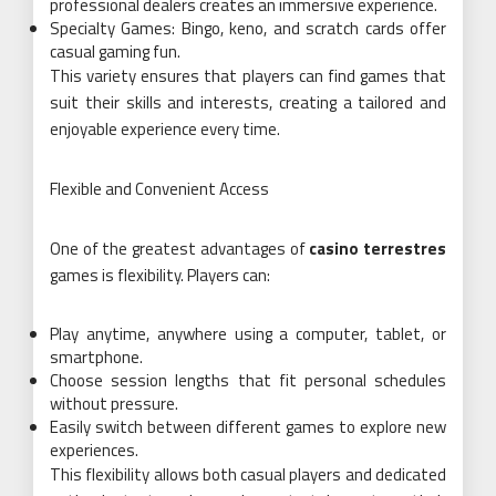
professional dealers creates an immersive experience.
Specialty Games: Bingo, keno, and scratch cards offer
casual gaming fun.
This variety ensures that players can find games that
suit their skills and interests, creating a tailored and
enjoyable experience every time.
Flexible and Convenient Access
One of the greatest advantages of
casino terrestres
games is flexibility. Players can:
Play anytime, anywhere using a computer, tablet, or
smartphone.
Choose session lengths that fit personal schedules
without pressure.
Easily switch between different games to explore new
experiences.
This flexibility allows both casual players and dedicated