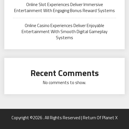
Online Slot Experiences Deliver Immersive
Entertainment With Engaging Bonus Reward Systems
Online Casino Experiences Deliver Enjoyable
Entertainment With Smooth Digital Gameplay
Systems
Recent Comments
No comments to show.
Copyright ©2026 . All Rights Reserved | Return Of Planet X