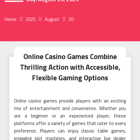
Home
2025
August
20
Online Casino Games Combine
Thrilling Action with Accessible,
Flexible Gaming Options
Online casino games provide players with an exciting
mix of entertainment and convenience. Whether you
are a beginner or an experienced player, these
platforms offer a variety of games that cater to every
preference. Players can enjoy classic table games,
engaging slot machines, and interactive live dealer